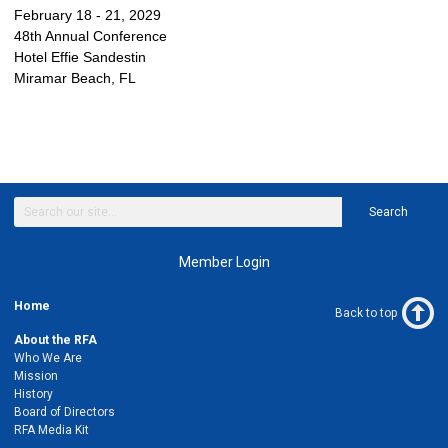
February 18 - 21, 2029
48th Annual Conference
Hotel Effie Sandestin
Miramar Beach, FL
Search
Member Login
Home
Back to top
About the RFA
Who We Are
Mission
History
Board of Directors
RFA Media Kit