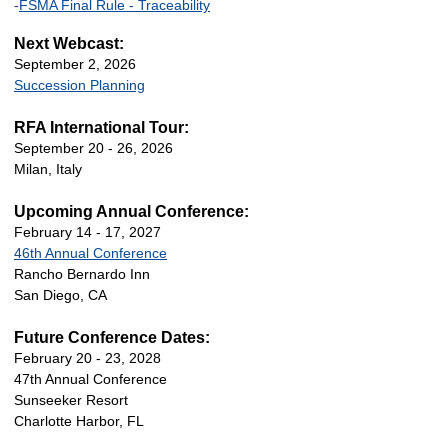
-
FSMA Final Rule - Traceability
Next Webcast:
September 2, 2026
Succession Planning
RFA International Tour:
September 20 - 26, 2026
Milan, Italy
Upcoming Annual Conference:
February 14 - 17, 2027
46th Annual Conference
Rancho Bernardo Inn
San Diego, CA
Future Conference Dates:
February 20 - 23, 2028
47th Annual Conference
Sunseeker Resort
Charlotte Harbor, FL