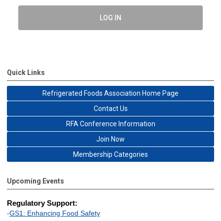
LOG IN
Quick Links
Refrigerated Foods Association Home Page
Contact Us
RFA Conference Information
Join Now
Membership Categories
Upcoming Events
Regulatory Support:
-
GS1: Enhancing Food Safety