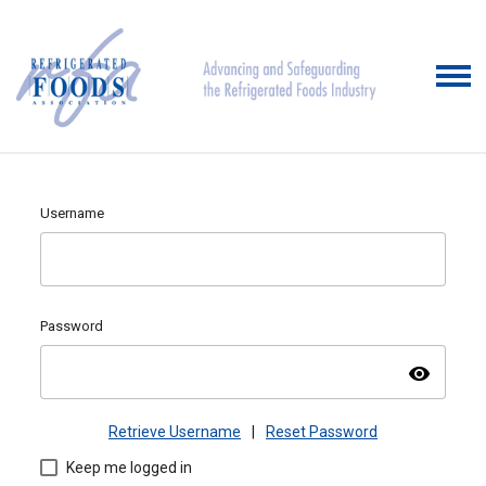
Username
Password
visibility
Retrieve Username
|
Reset Password
Keep me logged in