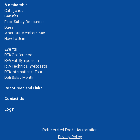
Membership
Categories
Benefits
Food Safety Resources
Dues
What Our Members Say
How To Join
Events
RFA Conference
RFA Fall Symposium
RFA Technical Webcasts
RFA International Tour
Deli Salad Month
Resources and Links
Contact Us
Login
Refrigerated Foods Association
Privacy Policy