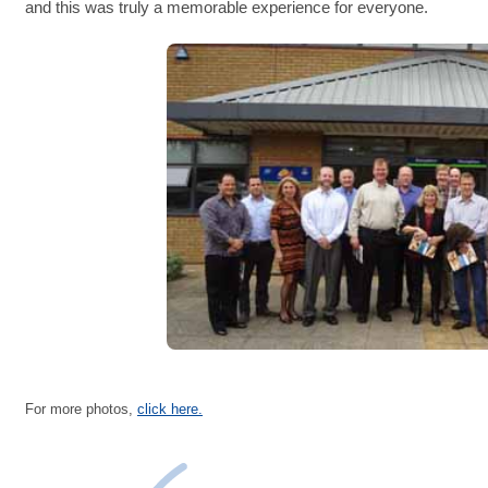
and this was truly a memorable experience for everyone.
For more photos,
click here.