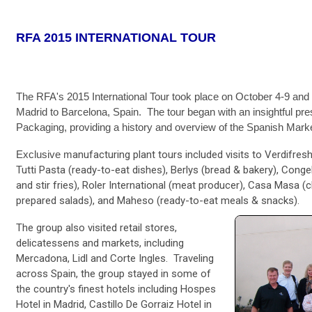
RFA 2015 INTERNATIONAL TOUR
The RFA's 2015 International Tour took place on October 4-9 and 
Madrid to Barcelona, Spain. The tour began with an insightful pre
Packaging, providing a history and overview of the Spanish Mark
Exclusive m
anufacturing plant tours included visits to Verdifres
Tutti Pasta (ready-to-eat dishes), Berlys (bread & bakery), Cong
and stir fries), Roler International (meat producer), Casa Masa (
prepared salads), and Maheso (ready-to-eat meals & snacks).
The group also visited retail stores,
delicatessens and markets, including
Mercadona, Lidl and Corte Ingles. Traveling
across Spain, the group stayed in some of
the country's finest hotels including Hospes
Hotel in Madrid, Castillo De Gorraiz Hotel in