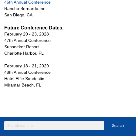
46th Annual Conference
Rancho Bernardo Inn
San Diego, CA
Future Conference Dates:
February 20 - 23, 2028
47th Annual Conference
Sunseeker Resort
Charlotte Harbor, FL
February 18 - 21, 2029
48th Annual Conference
Hotel Effie Sandestin
Miramar Beach, FL
Search