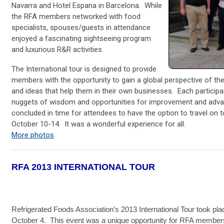
Navarra and Hotel Espana in Barcelona. While
the RFA members networked with food
specialists, spouses/guests in attendance
enjoyed a fascinating sightseeing program
and luxurious R&R activities.
The International tour is designed to provide
members with the opportunity to gain a global perspective of th
and ideas that help them in their own businesses. Each partici
nuggets of wisdom and opportunities for improvement and adva
concluded in time for attendees to have the option to travel on
October 10-14. It was a wonderful experience for all.
More photos
RFA 2013 INTERNATIONAL TOUR
Refrigerated Foods Association’s 2013 International Tour took pl
October 4. This event was a unique opportunity for RFA members t