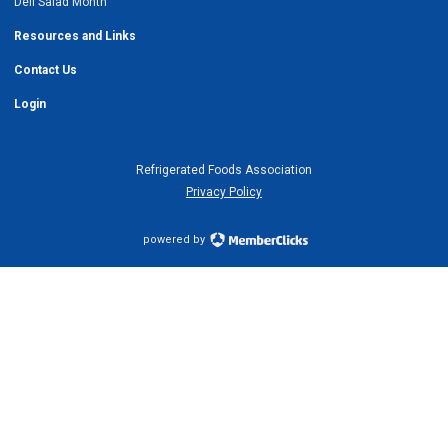
Deli Salad Month
Resources and Links
Contact Us
Login
Refrigerated Foods Association
Privacy Policy
powered by