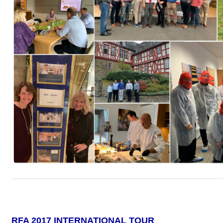
RFA 2017 INTERNATIONAL TOUR