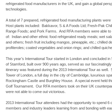
refrigerated food manufacturers in the UK, and gain a global per
technologies.
A total of 7 prepared, refrigerated food manufacturing plants wer
Host plants included: Bakkavor, S & A Foods Ltd; Fresh-Pak Chi
Range Foods; and Pork Farms. And RFA members were able to 
of: Indian and other ethnic food refrigerated ready meals; wet sal
and others; fresh fruit including mangos, pineapple, etc.; chilled
profiteroles; coated vegetables and onion rings; and chilled quiche
This year’s International Tour started in London and concluded 
of Stamford, built over 900 years ago, served as our fascinatingly 
itinerary was featured during the 2013 International Tour as well.
Tower of London, a full day in the city of Cambridge, luxurious sp
Rockingham Castle and Burghley House. A special event held t
Golf Tournament. Our RFA members took on their UK counterparts 
were not able to come out victorious.
2013 International Tour attendees had the opportunity to spend 6
members and industry leaders learning from and bonding with ea