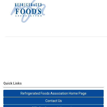
Quick Links
Refrigerated Foods Association Home Page
Contact Us