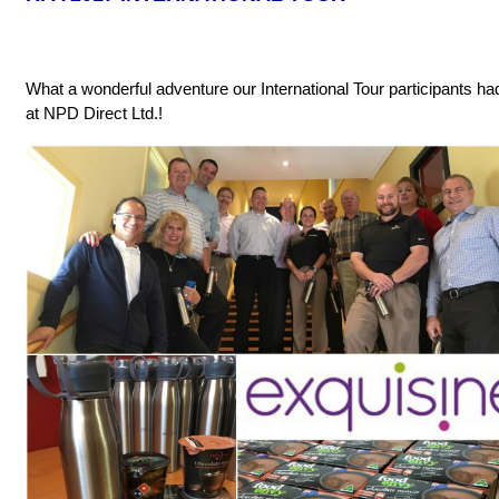
What a wonderful adventure our International Tour participants h
at NPD Direct Ltd.!