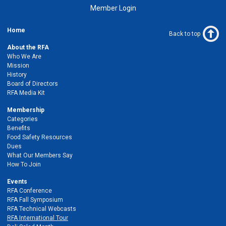
Member Login
Home
Back to top
About the RFA
Who We Are
Mission
History
Board of Directors
RFA Media Kit
Membership
Categories
Benefits
Food Safety Resources
Dues
What Our Members Say
How To Join
Events
RFA Conference
RFA Fall Symposium
RFA Technical Webcasts
RFA International Tour