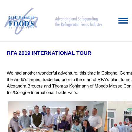
RFA 2019 INTERNATIONAL TOUR
We had another wonderful adventure, this time in Cologne, Germa
the world's largest trade fair, prior to the start of RFA's plant tou
Alexandra Breuers and Thomas Kohlmann of Mondo Messe Consul
Inc/Cologne International Trade Fairs.