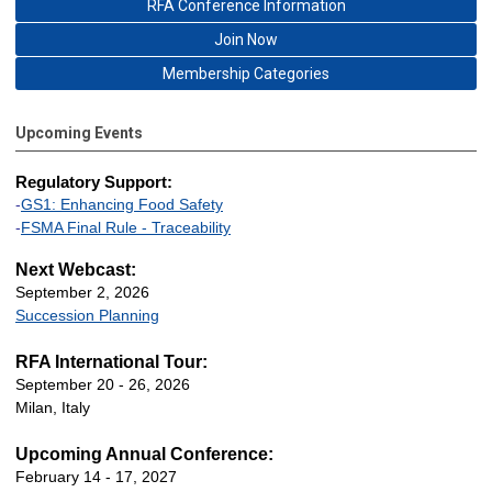
RFA Conference Information
Join Now
Membership Categories
Upcoming Events
Regulatory Support:
-
GS1: Enhancing Food Safety
-
FSMA Final Rule - Traceability
Next Webcast:
September 2, 2026
Succession Planning
RFA International Tour:
September 20 - 26, 2026
Milan, Italy
Upcoming Annual Conference:
February 14 - 17, 2027