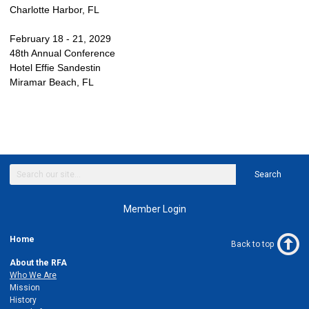
Charlotte Harbor, FL
February 18 - 21, 2029
48th Annual Conference
Hotel Effie Sandestin
Miramar Beach, FL
Search
Member Login
Home
Back to top
About the RFA
Who We Are
Mission
History