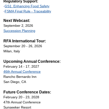
Regulatory Support:
-
GS1: Enhancing Food Safety
-
FSMA Final Rule - Traceability
Next Webcast:
September 2, 2026
Succession Planning
RFA International Tour:
September 20 - 26, 2026
Milan, Italy
Upcoming Annual Conference:
February 14 - 17, 2027
46th Annual Conference
Rancho Bernardo Inn
San Diego, CA
Future Conference Dates:
February 20 - 23, 2028
47th Annual Conference
Sunseeker Resort