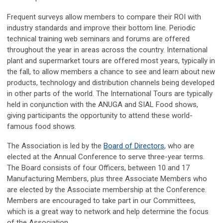
Frequent surveys allow members to compare their ROI with
industry standards and improve their bottom line. Periodic
technical training web seminars and forums are offered
throughout the year in areas across the country. International
plant and supermarket tours are offered most years, typically in
the fall, to allow members a chance to see and learn about new
products, technology and distribution channels being developed
in other parts of the world. The International Tours are typically
held in conjunction with the ANUGA and SIAL Food shows,
giving participants the opportunity to attend these world-
famous food shows.
The Association is led by the
Board of Directors
, who are
elected at the Annual Conference to serve three-year terms.
The Board consists of four Officers, between 10 and 17
Manufacturing Members, plus three Associate Members who
are elected by the Associate membership at the Conference.
Members are encouraged to take part in our Committees,
which is a great way to network and help determine the focus
of the Association.