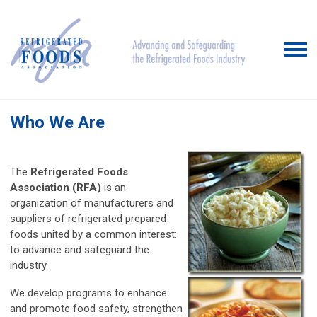
Who We Are
The
Refrigerated Foods
Association (RFA)
is an
organization of manufacturers and
suppliers of refrigerated prepared
foods united by a common interest:
to advance and safeguard the
industry.
We develop programs to enhance
and promote food safety, strengthen