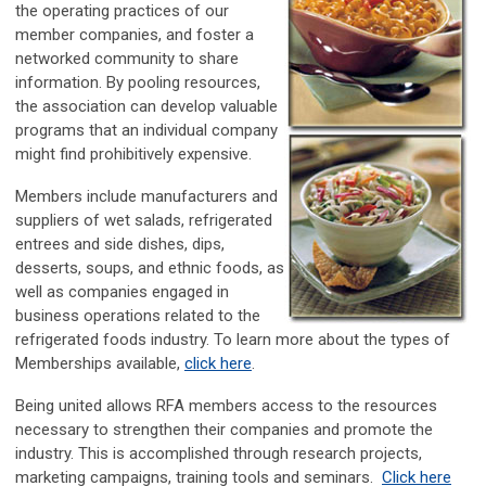
the operating practices of our
member companies, and foster a
networked community to share
information. By pooling resources,
the association can develop valuable
programs that an individual company
might find prohibitively expensive.
Members include manufacturers and
suppliers of wet salads, refrigerated
entrees and side dishes, dips,
desserts, soups, and ethnic foods, as
well as companies engaged in
business operations related to the
refrigerated foods industry. To learn more about the types of
Memberships available,
click here
.
Being united allows RFA members access to the resources
necessary to strengthen their companies and promote the
industry. This is accomplished through research projects,
marketing campaigns, training tools and seminars.
Click here