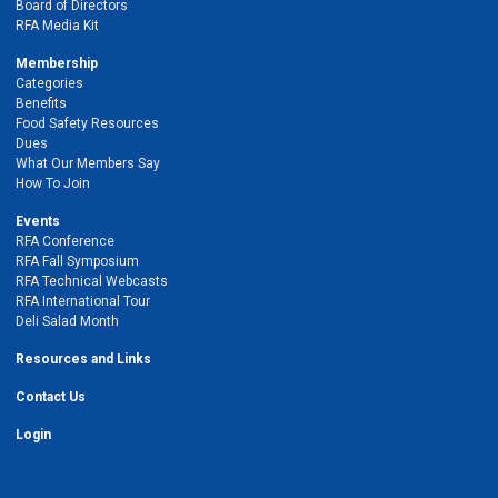
Board of Directors
RFA Media Kit
Membership
Categories
Benefits
Food Safety Resources
Dues
What Our Members Say
How To Join
Events
RFA Conference
RFA Fall Symposium
RFA Technical Webcasts
RFA International Tour
Deli Salad Month
Resources and Links
Contact Us
Login