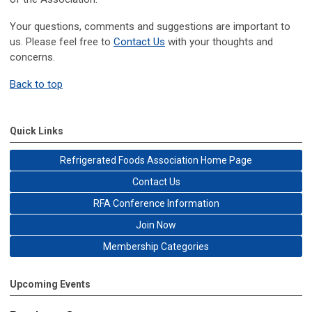
Your questions, comments and suggestions are important to
us. Please feel free to
Contact Us
with your thoughts and
concerns.
Back to top
Quick Links
Refrigerated Foods Association Home Page
Contact Us
RFA Conference Information
Join Now
Membership Categories
Upcoming Events