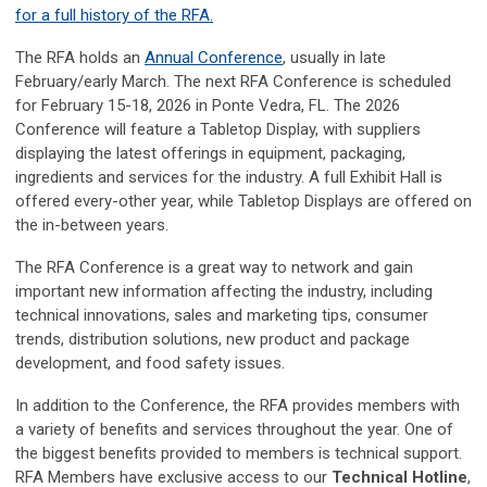
for a full history of the RFA.
The RFA holds an
Annual Conference
, usually in late
February/early March. The next RFA Conference is scheduled
for February 15-18, 2026 in Ponte Vedra, FL. The 2026
Conference will feature a Tabletop Display, with suppliers
displaying the latest offerings in equipment, packaging,
ingredients and services for the industry. A full Exhibit Hall is
offered every-other year, while Tabletop Displays are offered on
the in-between years.
The RFA Conference is a great way to network and gain
important new information affecting the industry, including
technical innovations, sales and marketing tips, consumer
trends, distribution solutions, new product and package
development, and food safety issues.
In addition to the Conference, the RFA provides members with
a variety of benefits and services throughout the year. One of
the biggest benefits provided to members is technical support.
RFA Members have exclusive access to our
Technical Hotline
,