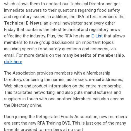
which allows them to contact our Technical Director and get
immediate answers to their questions regarding food safety
and regulatory issues. In addition, the RFA offers members the
Technical E-News
, an e-mail newsletter sent every other
Friday that contains the latest technical and regulatory news
affecting the industry. Plus, the RFA hosts an
E-List
that allows
members to have group discussions on important topics,
including specific food safety questions and concerns, via
email. For more details on the many
benefits of membership
,
click here
.
The Association provides members with a Membership
Directory, containing the names, addresses, e-mail addresses,
Web sites and product information on the entire membership.
This facilitates networking, and also puts manufacturers and
suppliers in touch with one another. Members can also access
the Directory online.
Upon joining the Refrigerated Foods Association, new members
are sent the new RFA Training DVD. This is just one of the many
benefits provided to members at no cost.