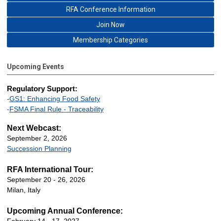
RFA Conference Information
Join Now
Membership Categories
Upcoming Events
Regulatory Support:
-
GS1: Enhancing Food Safety
-
FSMA Final Rule - Traceability
Next Webcast:
September 2, 2026
Succession Planning
RFA International Tour:
September 20 - 26, 2026
Milan, Italy
Upcoming Annual Conference: