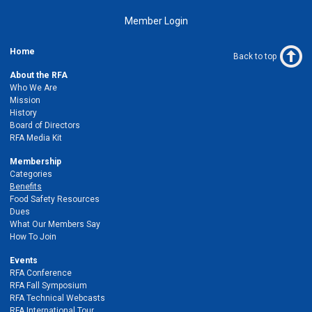
Member Login
Home
Back to top
About the RFA
Who We Are
Mission
History
Board of Directors
RFA Media Kit
Membership
Categories
Benefits
Food Safety Resources
Dues
What Our Members Say
How To Join
Events
RFA Conference
RFA Fall Symposium
RFA Technical Webcasts
RFA International Tour