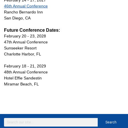
February 14 - 17, 2027
46th Annual Conference
Rancho Bernardo Inn
San Diego, CA
Future Conference Dates:
February 20 - 23, 2028
47th Annual Conference
Sunseeker Resort
Charlotte Harbor, FL
February 18 - 21, 2029
48th Annual Conference
Hotel Effie Sandestin
Miramar Beach, FL
Search