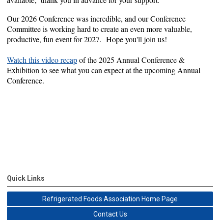
Our 2026 Conference was incredible, and our Conference
Committee is working hard to create an even more valuable,
productive, fun event for 2027. Hope you'll join us!
Watch this video recap
of the 2025 Annual Conference &
Exhibition to see what you can expect at the upcoming Annual
Conference.
Quick Links
Refrigerated Foods Association Home Page
Contact Us