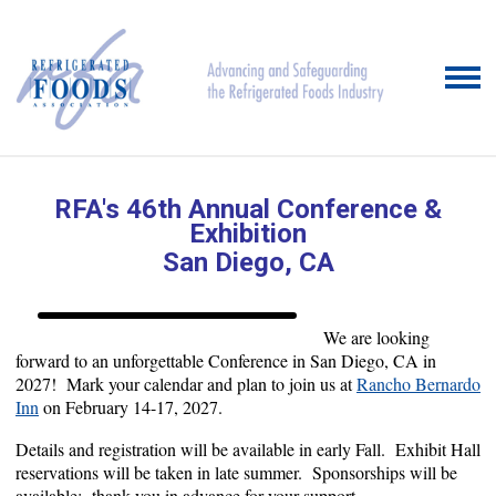
RFA's 46th Annual Conference
&
Exhibition
San Diego, CA
We are looking
forward to an unforgettable Conference in San Diego, CA in
2027! Mark your calendar and plan to join us at
Rancho Bernardo
Inn
on February 14-17, 2027.
Details and registration will be available in early Fall. Exhibit Hall
reservations will be taken in late summer. Sponsorships will be
available; thank you in advance for your support.